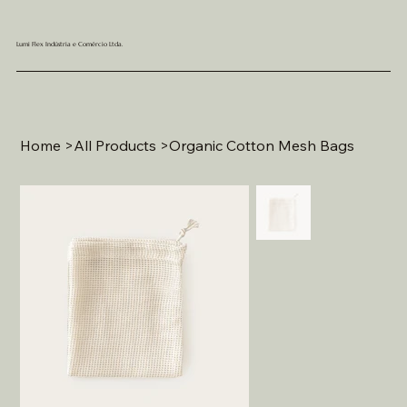
Lumi Flex Indústria e Comércio Ltda.
Home
>
All Products
>
Organic Cotton Mesh Bags