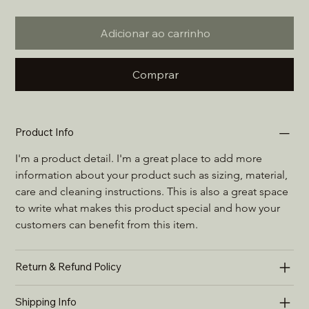
Adicionar ao carrinho
Comprar
Product Info
I'm a product detail. I'm a great place to add more 
information about your product such as sizing, material, 
care and cleaning instructions. This is also a great space 
to write what makes this product special and how your 
customers can benefit from this item.
Return & Refund Policy
Shipping Info