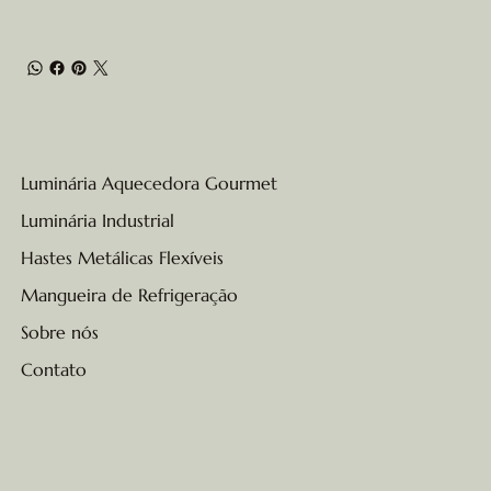
Luminária Aquecedora Gourmet
Luminária Industrial
Hastes Metálicas Flexíveis
Mangueira de Refrigeração
Sobre nós
Contato