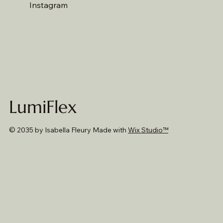
Instagram
LumiFlex
© 2035 by Isabella Fleury Made with
Wix Studio™