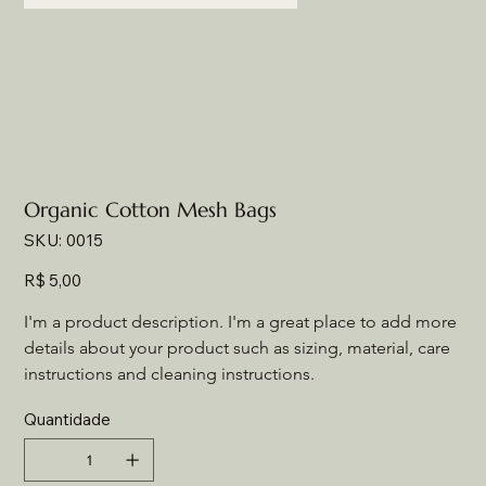
Organic Cotton Mesh Bags
SKU
SKU:
0015
0015
Preço
R$ 5,00
I'm a product description. I'm a great place to add more 
details about your product such as sizing, material, care 
instructions and cleaning instructions.
Quantidade