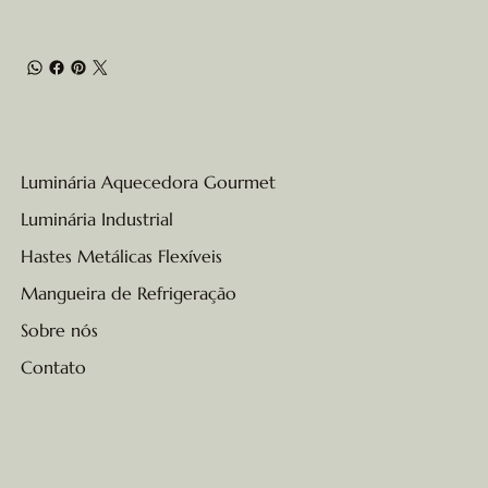
Luminária Aquecedora Gourmet
Luminária Industrial
Hastes Metálicas Flexíveis
Mangueira de Refrigeração
Sobre nós
Contato