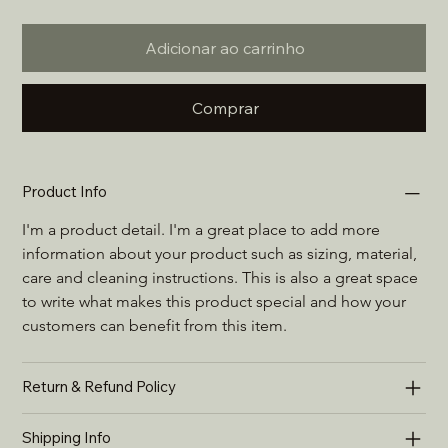
Adicionar ao carrinho
Comprar
Product Info
I'm a product detail. I'm a great place to add more 
information about your product such as sizing, material, 
care and cleaning instructions. This is also a great space 
to write what makes this product special and how your 
customers can benefit from this item.
Return & Refund Policy
Shipping Info