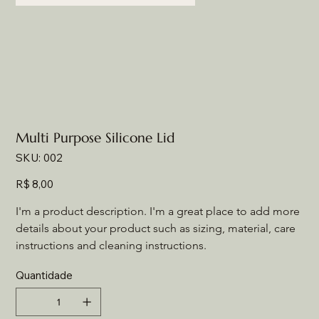
Multi Purpose Silicone Lid
SKU
SKU:
002
002
Preço
R$ 8,00
I'm a product description. I'm a great place to add more 
details about your product such as sizing, material, care 
instructions and cleaning instructions.
Quantidade