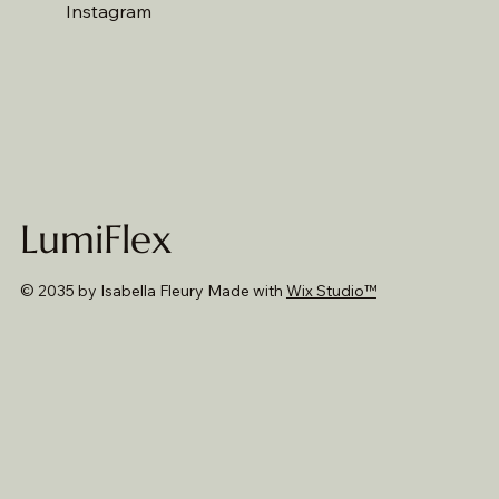
Instagram
LumiFlex
© 2035 by Isabella Fleury Made with
Wix Studio™