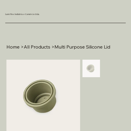
Lumi Flex Indústria e Comércio Ltda.
Home
>
All Products
>
Multi Purpose Silicone Lid